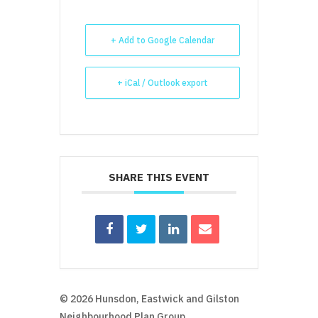
+ Add to Google Calendar
+ iCal / Outlook export
SHARE THIS EVENT
© 2026 Hunsdon, Eastwick and Gilston
Neighbourhood Plan Group