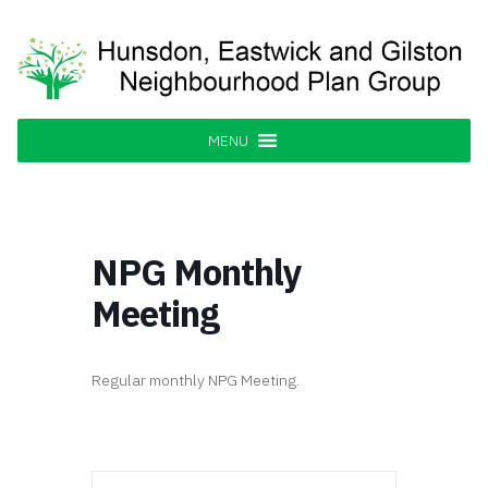
Skip
to
content
Hunsdon, Eastwick and Gilston
Supporting our Community
Neighbourhood Plan Group
MENU
NPG Monthly
Meeting
Regular monthly NPG Meeting.