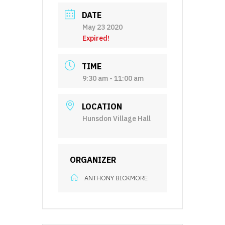
DATE
May 23 2020
Expired!
TIME
9:30 am - 11:00 am
LOCATION
Hunsdon Village Hall
ORGANIZER
ANTHONY BICKMORE