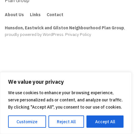
Plan Group
About Us
Links
Contact
Hunsdon, Eastwick and Gilston Neighbourhood Plan Group
,
proudly powered by WordPress
.
Privacy Policy
We value your privacy
We use cookies to enhance your browsing experience,
serve personalized ads or content, and analyze our traffic.
By clicking "Accept All", you consent to our use of cookies.
Customize
Reject All
Accept All