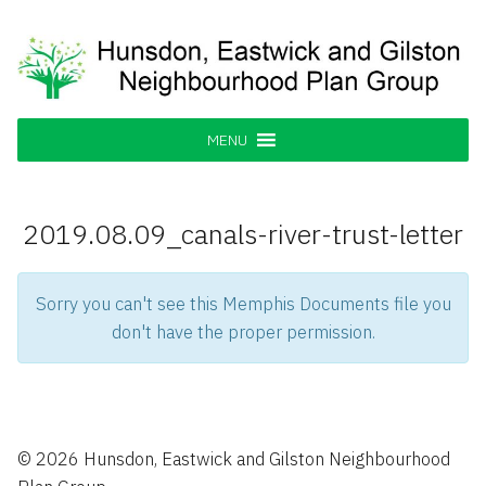
Skip
to
content
Hunsdon, Eastwick and Gilston
Supporting our Community
Neighbourhood Plan Group
MENU
2019.08.09_canals-river-trust-letter
Sorry you can't see this Memphis Documents file you
don't have the proper permission.
© 2026 Hunsdon, Eastwick and Gilston Neighbourhood