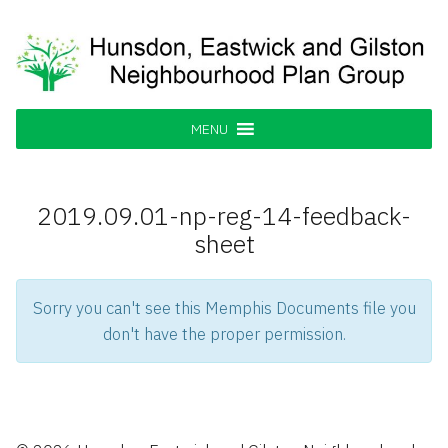
Skip
to
content
Hunsdon, Eastwick and Gilston
Supporting our Community
Neighbourhood Plan Group
MENU
2019.09.01-np-reg-14-feedback-
sheet
Sorry you can't see this Memphis Documents file you
don't have the proper permission.