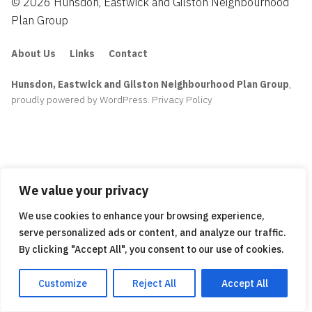
© 2026 Hunsdon, Eastwick and Gilston Neighbourhood
Plan Group
About Us
Links
Contact
Hunsdon, Eastwick and Gilston Neighbourhood Plan Group
,
proudly powered by WordPress
.
Privacy Policy
We value your privacy
We use cookies to enhance your browsing experience,
serve personalized ads or content, and analyze our traffic.
By clicking "Accept All", you consent to our use of cookies.
Customize
Reject All
Accept All