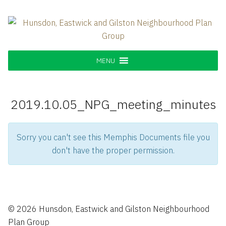
Skip
to
content
Hunsdon, Eastwick and Gilston
Supporting our Community
Neighbourhood Plan Group
MENU
2019.10.05_NPG_meeting_minutes
Sorry you can't see this Memphis Documents file you
don't have the proper permission.
© 2026 Hunsdon, Eastwick and Gilston Neighbourhood
Plan Group