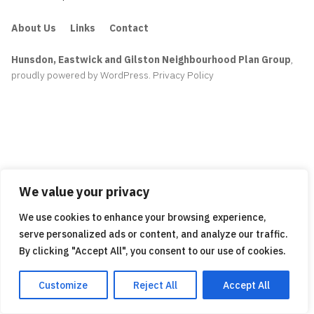
About Us
Links
Contact
Hunsdon, Eastwick and Gilston Neighbourhood Plan Group
,
proudly powered by WordPress
.
Privacy Policy
We value your privacy
We use cookies to enhance your browsing experience,
serve personalized ads or content, and analyze our traffic.
By clicking "Accept All", you consent to our use of cookies.
Customize
Reject All
Accept All