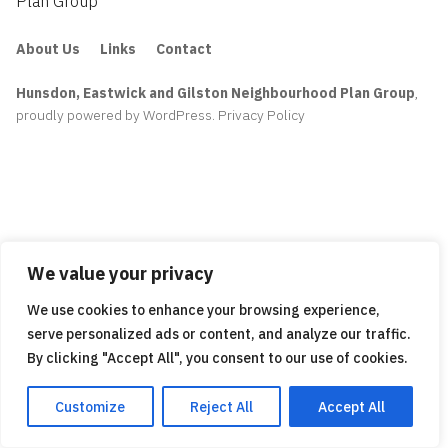
Plan Group
About Us
Links
Contact
Hunsdon, Eastwick and Gilston Neighbourhood Plan Group
,
proudly powered by WordPress
.
Privacy Policy
We value your privacy
We use cookies to enhance your browsing experience,
serve personalized ads or content, and analyze our traffic.
By clicking "Accept All", you consent to our use of cookies.
Customize
Reject All
Accept All