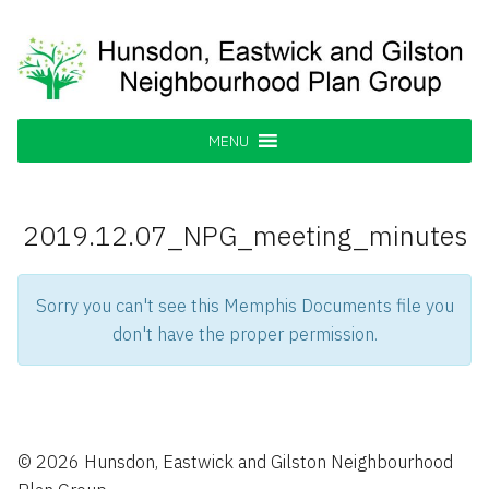
Skip
to
content
Hunsdon, Eastwick and Gilston
Supporting our Community
Neighbourhood Plan Group
MENU
2019.12.07_NPG_meeting_minutes
Sorry you can't see this Memphis Documents file you
don't have the proper permission.
© 2026 Hunsdon, Eastwick and Gilston Neighbourhood