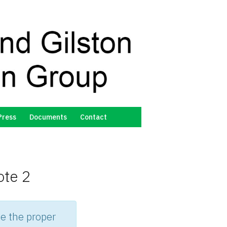
Press
Documents
Contact
ote 2
e the proper