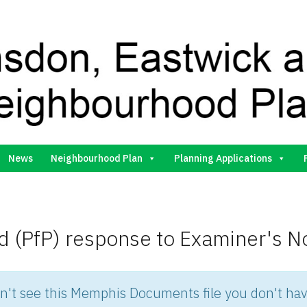
Gilston Neighbourhood Plan Group
News
Neighbourhood Plan
Planning Applications
 (PfP) response to Examiner's N
an't see this Memphis Documents file you don't hav