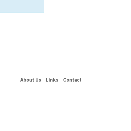
About Us
Links
Contact