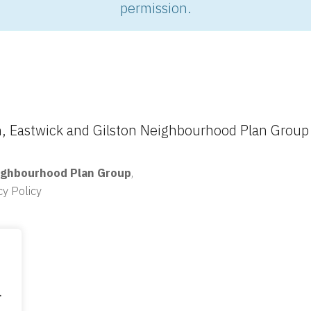
permission.
 Eastwick and Gilston Neighbourhood Plan Group
ighbourhood Plan Group
,
cy Policy
.