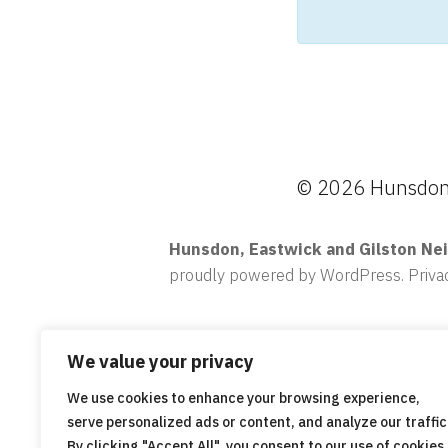
© 2026 Hunsdon,
Hunsdon, Eastwick and Gilston Ne
proudly powered by WordPress
.
Priva
We value your privacy
We use cookies to enhance your browsing experience,
serve personalized ads or content, and analyze our traffic
By clicking "Accept All", you consent to our use of cookies.