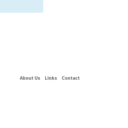
About Us
Links
Contact