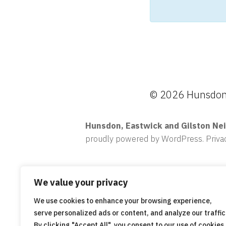
© 2026 Hunsdon,
Hunsdon, Eastwick and Gilston Ne
proudly powered by WordPress
.
Priva
We value your privacy
We use cookies to enhance your browsing experience,
serve personalized ads or content, and analyze our traffic
By clicking "Accept All", you consent to our use of cookies.