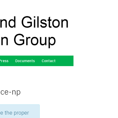
Press
Documents
Contact
nce-np
e the proper