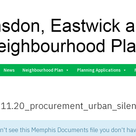
Gilston Neighbourhood Plan Group
News
Neighbourhood Plan
Planning Applications
11.20_procurement_urban_sile
an't see this Memphis Documents file you don't hav