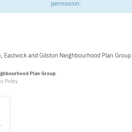
permission.
 Eastwick and Gilston Neighbourhood Plan Group
ighbourhood Plan Group
,
cy Policy
.