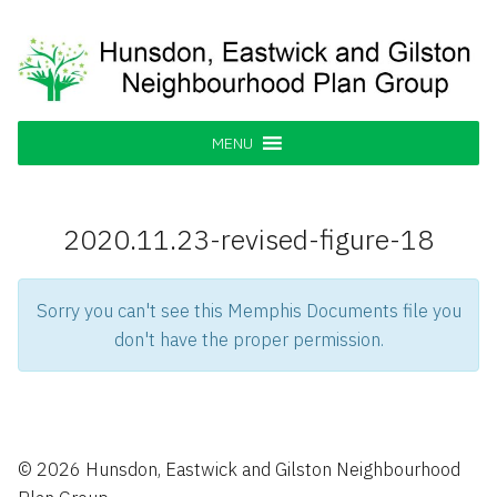
Skip
to
content
Hunsdon, Eastwick and Gilston
Supporting our Community
Neighbourhood Plan Group
MENU
2020.11.23-revised-figure-18
Sorry you can't see this Memphis Documents file you
don't have the proper permission.
© 2026 Hunsdon, Eastwick and Gilston Neighbourhood