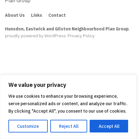
Plan Group
About Us
Links
Contact
Hunsdon, Eastwick and Gilston Neighbourhood Plan Group
,
proudly powered by WordPress
.
Privacy Policy
We value your privacy
We use cookies to enhance your browsing experience,
serve personalized ads or content, and analyze our traffic.
By clicking "Accept All", you consent to our use of cookies.
Customize
Reject All
Accept All