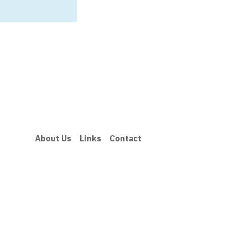
About Us
Links
Contact