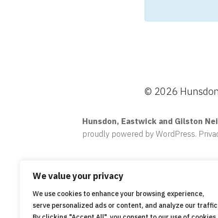
© 2026 Hunsdon,
Hunsdon, Eastwick and Gilston Ne
proudly powered by WordPress
.
Priva
We value your privacy
We use cookies to enhance your browsing experience,
serve personalized ads or content, and analyze our traffic
By clicking "Accept All", you consent to our use of cookies.