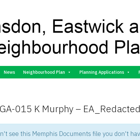
Gilston Neighbourhood Plan Group
News
Neighbourhood Plan
Planning Applications
GA-015 K Murphy – EA_Redacte
an't see this Memphis Documents file you don't hav