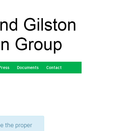
Press
Documents
Contact
d
e the proper