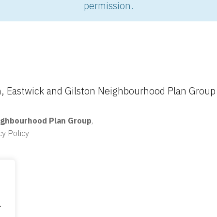
permission.
 Eastwick and Gilston Neighbourhood Plan Group
ighbourhood Plan Group
,
cy Policy
.