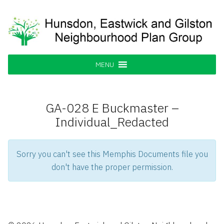
Skip
to
content
Hunsdon, Eastwick and Gilston
Supporting our Community
Neighbourhood Plan Group
MENU
GA-028 E Buckmaster –
Individual_Redacted
Sorry you can't see this Memphis Documents file you
don't have the proper permission.