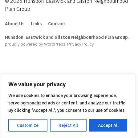
© 2026 Hunsdon, Eastwick and Gilston Neighbourhood
Plan Group
About Us
Links
Contact
Hunsdon, Eastwick and Gilston Neighbourhood Plan Group
,
proudly powered by WordPress
.
Privacy Policy
We value your privacy
We use cookies to enhance your browsing experience,
serve personalized ads or content, and analyze our traffic.
By clicking "Accept All", you consent to our use of cookies.
Customize
Reject All
Accept All