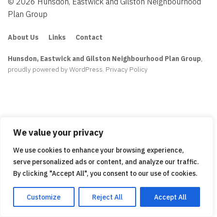
© 2026 Hunsdon, Eastwick and Gilston Neighbourhood
Plan Group
About Us
Links
Contact
Hunsdon, Eastwick and Gilston Neighbourhood Plan Group
,
proudly powered by WordPress
.
Privacy Policy
We value your privacy
We use cookies to enhance your browsing experience,
serve personalized ads or content, and analyze our traffic.
By clicking "Accept All", you consent to our use of cookies.
Customize
Reject All
Accept All