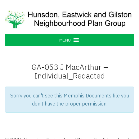
Skip
to
content
Hunsdon, Eastwick and Gilston
Supporting our Community
Neighbourhood Plan Group
MENU
GA-053 J MacArthur –
Individual_Redacted
Sorry you can't see this Memphis Documents file you
don't have the proper permission.