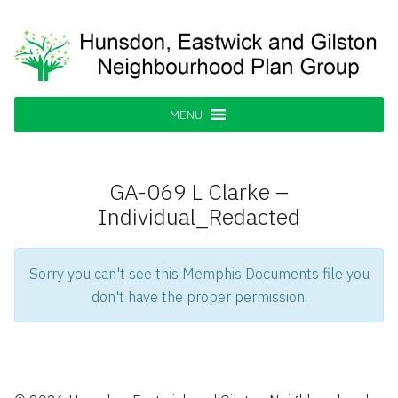
Skip
to
content
Hunsdon, Eastwick and Gilston
Supporting our Community
Neighbourhood Plan Group
MENU
GA-069 L Clarke –
Individual_Redacted
Sorry you can't see this Memphis Documents file you
don't have the proper permission.