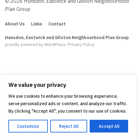
© 2026 Hunsdon, Eastwick and Gilston Neighbourhood
Plan Group
About Us
Links
Contact
Hunsdon, Eastwick and Gilston Neighbourhood Plan Group
,
proudly powered by WordPress
.
Privacy Policy
We value your privacy
We use cookies to enhance your browsing experience,
serve personalized ads or content, and analyze our traffic.
By clicking "Accept All", you consent to our use of cookies.
Customize
Reject All
Accept All