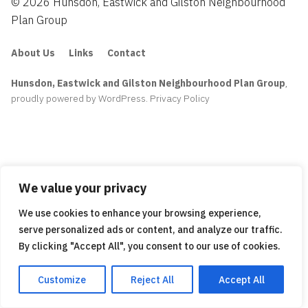
© 2026 Hunsdon, Eastwick and Gilston Neighbourhood
Plan Group
About Us
Links
Contact
Hunsdon, Eastwick and Gilston Neighbourhood Plan Group
,
proudly powered by WordPress
.
Privacy Policy
We value your privacy
We use cookies to enhance your browsing experience,
serve personalized ads or content, and analyze our traffic.
By clicking "Accept All", you consent to our use of cookies.
Customize
Reject All
Accept All