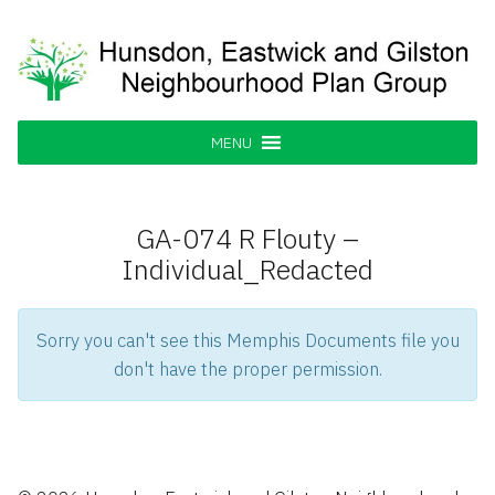
Skip
to
content
Hunsdon, Eastwick and Gilston
Supporting our Community
Neighbourhood Plan Group
MENU
GA-074 R Flouty –
Individual_Redacted
Sorry you can't see this Memphis Documents file you
don't have the proper permission.