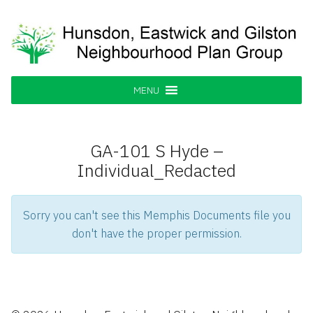
Skip
to
content
Hunsdon, Eastwick and Gilston
Supporting our Community
Neighbourhood Plan Group
MENU
GA-101 S Hyde –
Individual_Redacted
Sorry you can't see this Memphis Documents file you
don't have the proper permission.