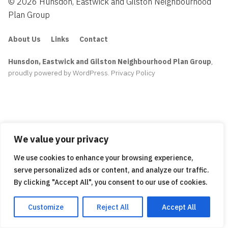
© 2026 Hunsdon, Eastwick and Gilston Neighbourhood
Plan Group
About Us
Links
Contact
Hunsdon, Eastwick and Gilston Neighbourhood Plan Group
,
proudly powered by WordPress
.
Privacy Policy
We value your privacy
We use cookies to enhance your browsing experience,
serve personalized ads or content, and analyze our traffic.
By clicking "Accept All", you consent to our use of cookies.
Customize
Reject All
Accept All