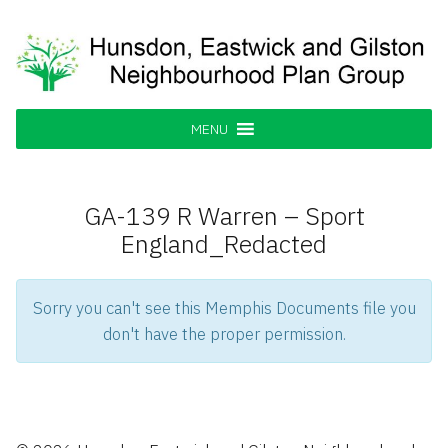
Skip
to
content
Hunsdon, Eastwick and Gilston
Supporting our Community
Neighbourhood Plan Group
MENU
GA-139 R Warren – Sport
England_Redacted
Sorry you can't see this Memphis Documents file you
don't have the proper permission.