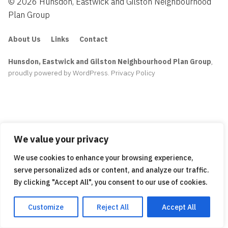
© 2026 Hunsdon, Eastwick and Gilston Neighbourhood
Plan Group
About Us
Links
Contact
Hunsdon, Eastwick and Gilston Neighbourhood Plan Group
,
proudly powered by WordPress
.
Privacy Policy
We value your privacy
We use cookies to enhance your browsing experience,
serve personalized ads or content, and analyze our traffic.
By clicking "Accept All", you consent to our use of cookies.
Customize
Reject All
Accept All