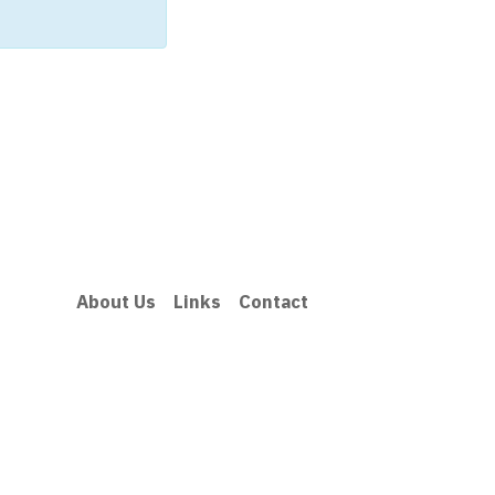
About Us
Links
Contact