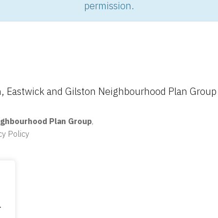
permission.
 Eastwick and Gilston Neighbourhood Plan Group
ighbourhood Plan Group
,
cy Policy
.