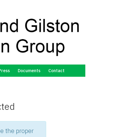
Press
Documents
Contact
cted
e the proper