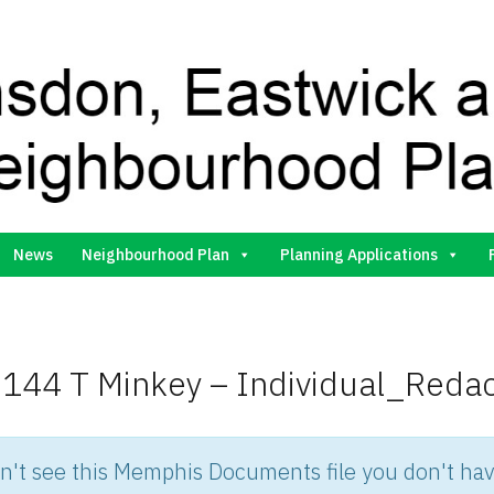
Gilston Neighbourhood Plan Group
News
Neighbourhood Plan
Planning Applications
144 T Minkey – Individual_Reda
an't see this Memphis Documents file you don't hav