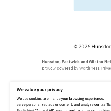
© 2026 Hunsdon,
Hunsdon, Eastwick and Gilston Ne
proudly powered by WordPress
.
Priva
We value your privacy
We use cookies to enhance your browsing experience,
serve personalized ads or content, and analyze our traffic
By clicking "Accept All", you consent to our use of cookies.