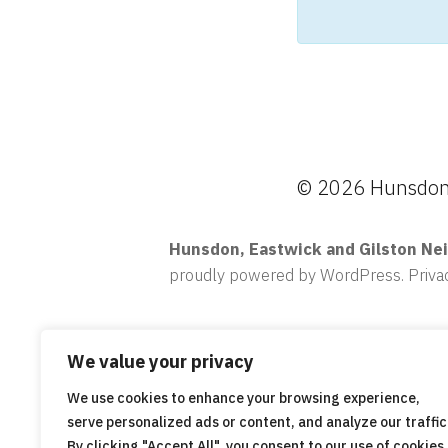
© 2026 Hunsdon,
Hunsdon, Eastwick and Gilston Ne
proudly powered by WordPress
.
Priva
We value your privacy
We use cookies to enhance your browsing experience,
serve personalized ads or content, and analyze our traffic
By clicking "Accept All", you consent to our use of cookies.