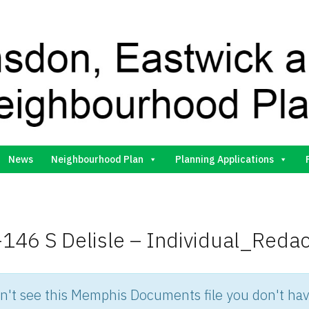
Gilston Neighbourhood Plan Group
News
Neighbourhood Plan
Planning Applications
146 S Delisle – Individual_Reda
an't see this Memphis Documents file you don't hav