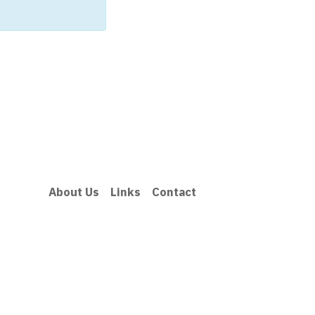
About Us
Links
Contact