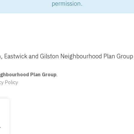
permission.
 Eastwick and Gilston Neighbourhood Plan Group
ighbourhood Plan Group
,
cy Policy
.