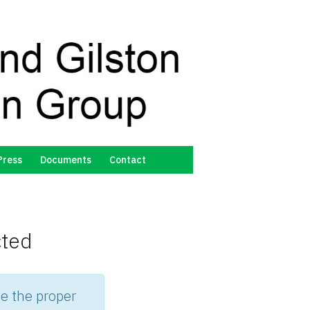
Press
Documents
Contact
cted
e the proper