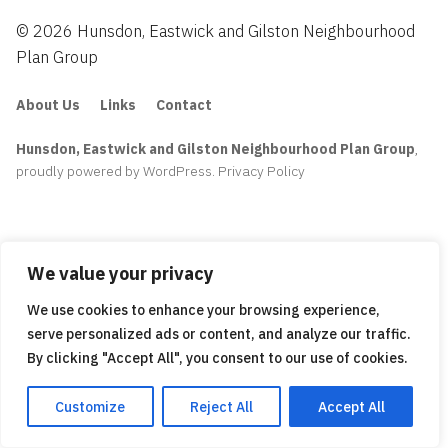
© 2026 Hunsdon, Eastwick and Gilston Neighbourhood
Plan Group
About Us
Links
Contact
Hunsdon, Eastwick and Gilston Neighbourhood Plan Group
,
proudly powered by WordPress
.
Privacy Policy
We value your privacy
We use cookies to enhance your browsing experience,
serve personalized ads or content, and analyze our traffic.
By clicking "Accept All", you consent to our use of cookies.
Customize
Reject All
Accept All