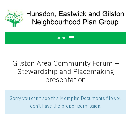
Skip
to
content
Hunsdon, Eastwick and Gilston
Supporting our Community
Neighbourhood Plan Group
MENU
Gilston Area Community Forum –
Stewardship and Placemaking
presentation
Sorry you can't see this Memphis Documents file you
don't have the proper permission.