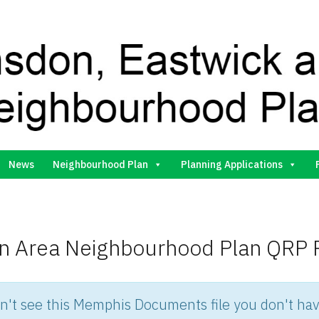
Gilston Neighbourhood Plan Group
News
Neighbourhood Plan
Planning Applications
on Area Neighbourhood Plan QRP 
an't see this Memphis Documents file you don't hav