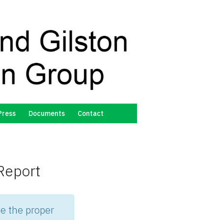
Press
Documents
Contact
Report
e the proper