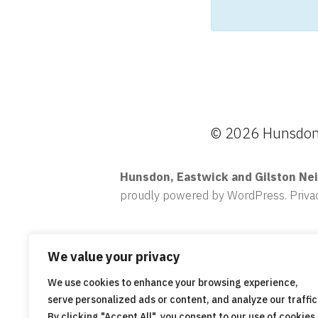
© 2026 Hunsdon,
Hunsdon, Eastwick and Gilston Ne
proudly powered by WordPress
.
Priva
We value your privacy
We use cookies to enhance your browsing experience,
serve personalized ads or content, and analyze our traffic
By clicking "Accept All", you consent to our use of cookies.