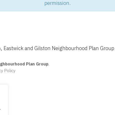
permission.
 Eastwick and Gilston Neighbourhood Plan Group
ighbourhood Plan Group
,
cy Policy
.