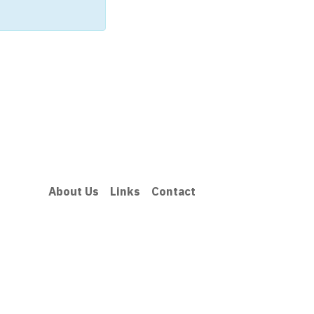
About Us
Links
Contact