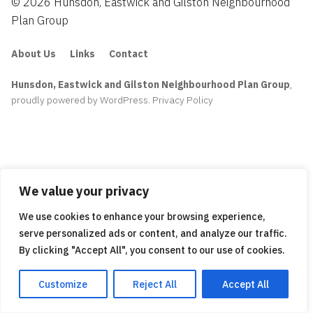
© 2026 Hunsdon, Eastwick and Gilston Neighbourhood
Plan Group
About Us
Links
Contact
Hunsdon, Eastwick and Gilston Neighbourhood Plan Group
,
proudly powered by WordPress
.
Privacy Policy
We value your privacy
We use cookies to enhance your browsing experience,
serve personalized ads or content, and analyze our traffic.
By clicking "Accept All", you consent to our use of cookies.
Customize
Reject All
Accept All