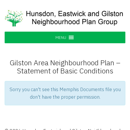
Skip
to
content
Hunsdon, Eastwick and Gilston
Supporting our Community
Neighbourhood Plan Group
MENU
Gilston Area Neighbourhood Plan –
Statement of Basic Conditions
Sorry you can't see this Memphis Documents file you
don't have the proper permission.