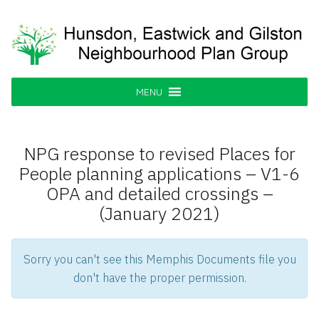
Skip
to
content
Hunsdon, Eastwick and Gilston
Supporting our Community
Neighbourhood Plan Group
MENU
NPG response to revised Places for
People planning applications – V1-6
OPA and detailed crossings –
(January 2021)
Sorry you can't see this Memphis Documents file you
don't have the proper permission.