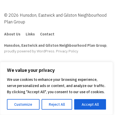
© 2026 Hunsdon, Eastwick and Gilston Neighbourhood
Plan Group
About Us
Links
Contact
Hunsdon, Eastwick and Gilston Neighbourhood Plan Group
,
proudly powered by WordPress
.
Privacy Policy
We value your privacy
We use cookies to enhance your browsing experience,
serve personalized ads or content, and analyze our traffic.
By clicking "Accept All", you consent to our use of cookies.
Customize
Reject All
Accept All