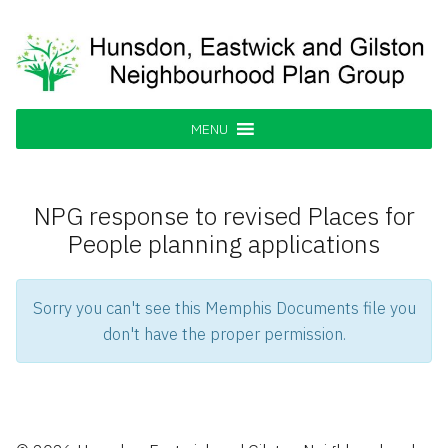
Skip
to
content
Hunsdon, Eastwick and Gilston
Supporting our Community
Neighbourhood Plan Group
MENU
NPG response to revised Places for
People planning applications
Sorry you can't see this Memphis Documents file you
don't have the proper permission.