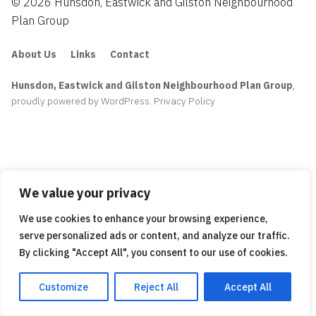
© 2026 Hunsdon, Eastwick and Gilston Neighbourhood
Plan Group
About Us
Links
Contact
Hunsdon, Eastwick and Gilston Neighbourhood Plan Group
,
proudly powered by WordPress
.
Privacy Policy
We value your privacy
We use cookies to enhance your browsing experience,
serve personalized ads or content, and analyze our traffic.
By clicking "Accept All", you consent to our use of cookies.
Customize
Reject All
Accept All