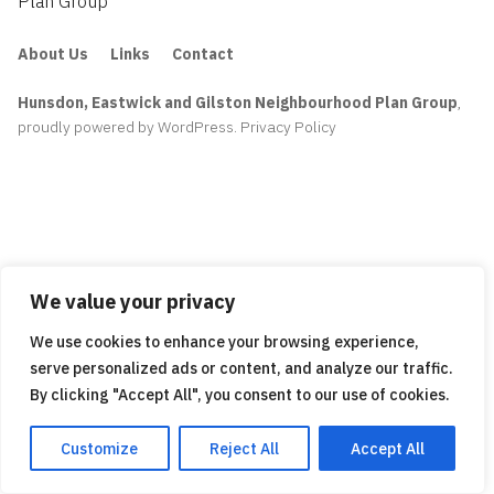
Plan Group
About Us
Links
Contact
Hunsdon, Eastwick and Gilston Neighbourhood Plan Group
,
proudly powered by WordPress
.
Privacy Policy
We value your privacy
We use cookies to enhance your browsing experience,
serve personalized ads or content, and analyze our traffic.
By clicking "Accept All", you consent to our use of cookies.
Customize
Reject All
Accept All