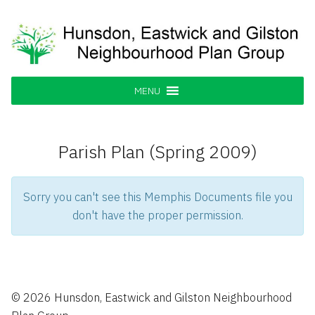
Skip
to
content
Hunsdon, Eastwick and Gilston
Supporting our Community
Neighbourhood Plan Group
MENU
Parish Plan (Spring 2009)
Sorry you can't see this Memphis Documents file you
don't have the proper permission.
© 2026 Hunsdon, Eastwick and Gilston Neighbourhood